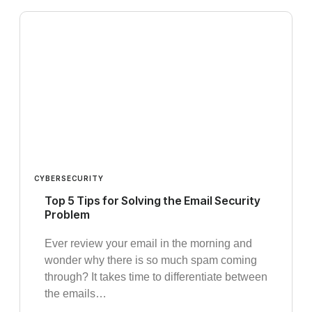
CYBERSECURITY
Top 5 Tips for Solving the Email Security
Problem
Ever review your email in the morning and
wonder why there is so much spam coming
through? It takes time to differentiate between
the emails…