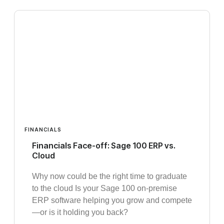
FINANCIALS
Financials Face-off: Sage 100 ERP vs.
Cloud
Why now could be the right time to graduate
to the cloud Is your Sage 100 on-premise
ERP software helping you grow and compete
—or is it holding you back?