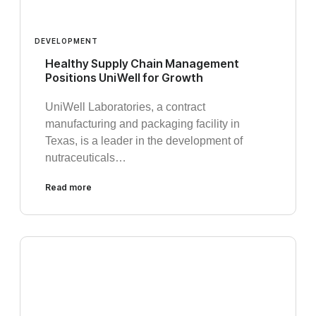
DEVELOPMENT
Healthy Supply Chain Management
Positions UniWell for Growth
UniWell Laboratories, a contract
manufacturing and packaging facility in
Texas, is a leader in the development of
nutraceuticals…
Read more