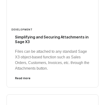
DEVELOPMENT
Simplifying and Securing Attachments in
Sage X3
Files can be attached to any standard Sage
X3 object-based function such as Sales
Orders, Customers, Invoices, etc. through the
Attachments button.
Read more