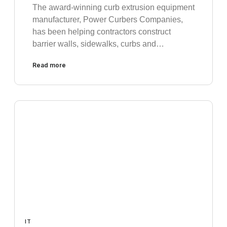
The award-winning curb extrusion equipment
manufacturer, Power Curbers Companies,
has been helping contractors construct
barrier walls, sidewalks, curbs and…
Read more
IT