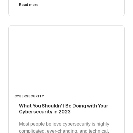
Read more
CYBERSECURITY
What You Shouldn’t Be Doing with Your
Cybersecurity in 2023
Most people believe cybersecurity is highly
complicated, ever-changing, and technical.