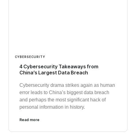
CYBERSECURITY
4 Cybersecurity Takeaways from
China’s Largest Data Breach
Cybersecurity drama strikes again as human
error leads to China’s biggest data breach
and perhaps the most significant hack of
personal information in history.
Read more