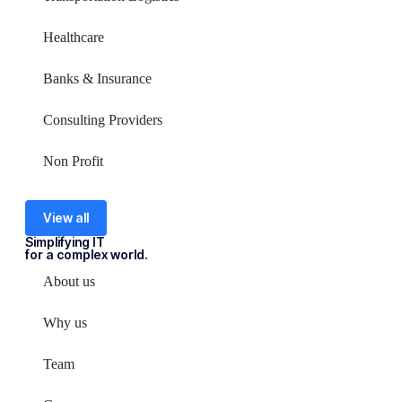
Healthcare
Banks & Insurance
Consulting Providers
Non Profit
View all
Simplifying IT
for a complex world.
About us
Why us
Team