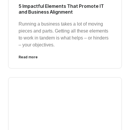
5 Impactful Elements That Promote IT
and Business Alignment
Running a business takes a lot of moving
pieces and parts. Getting all these elements
to work in tandem is what helps – or hinders
– your objectives.
Read more