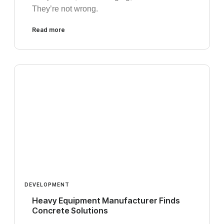
They’re not wrong.
Read more
DEVELOPMENT
Heavy Equipment Manufacturer Finds
Concrete Solutions