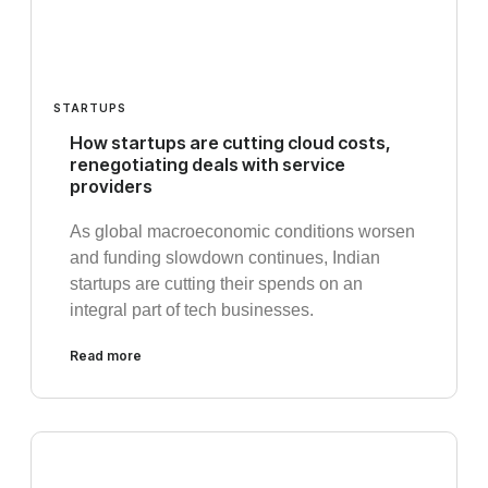
STARTUPS
How startups are cutting cloud costs,
renegotiating deals with service
providers
As global macroeconomic conditions worsen
and funding slowdown continues, Indian
startups are cutting their spends on an
integral part of tech businesses.
Read more