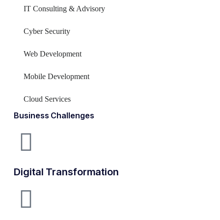
IT Consulting & Advisory
Cyber Security
Web Development
Mobile Development
Cloud Services
Business Challenges
Digital Transformation