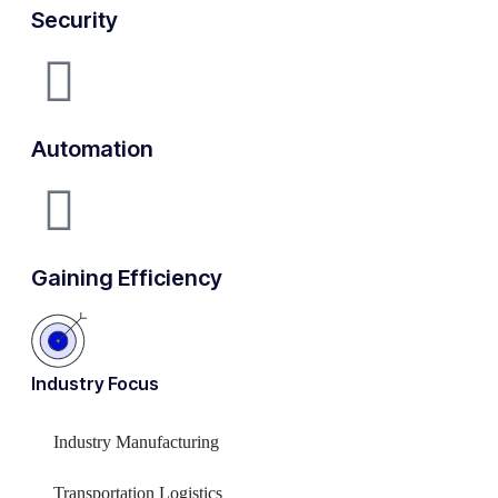
Security
Automation
Gaining Efficiency
Industry Focus
Industry Manufacturing
Transportation Logistics