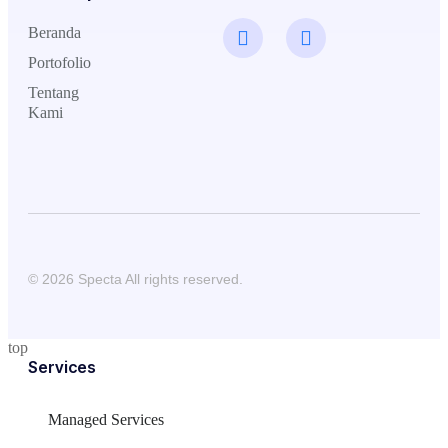
Beranda
Portofolio
Tentang
Kami
© 2026 Specta All rights reserved.
top
Services
Managed Services