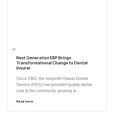
IT
Next Generation ERP Brings
Transformational Change to Dental
Insurer
Since 1962, the nonprofit Hawaii Dental
Service (HDS) has provided quality dental
care to the community, growing to…
Read more