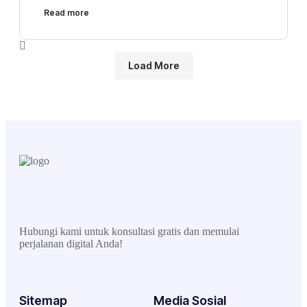
Read more
Load More
Hubungi kami untuk konsultasi gratis dan memulai
perjalanan digital Anda!
Sitemap
Media Sosial