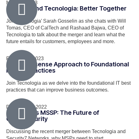
March 8, 2023
CalTech and Tecnologia: Better Together
Join Tecnologia’ Sarah Gosselin as she chats with Will
Tomas, CEO of CalTech and Rashaad Bajwa, CEO of
Tecnologia to talk about the merger and learn what the
future entails for customers, employees and more.
February 1, 2023
A No-Nonsense Approach to Foundational
IT Best Practices
Join Tecnologia as we delve into the foundational IT best
practices that can improve business outcomes.
December 7, 2022
MSP Meets MSSP: The Future of
Cybersecurity
Discussing the recent merger between Tecnologia and
Security7 Networks, why MSPs need to start