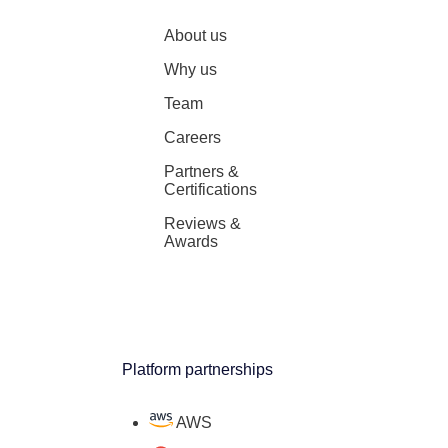
About us
Why us
Team
Careers
Partners &
Certifications
Reviews &
Awards
Platform partnerships
AWS