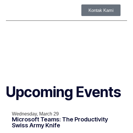
Kontak Kami
Tent
Upcoming Events
Wednesday, March 29
Microsoft Teams: The Productivity
Swiss Army Knife