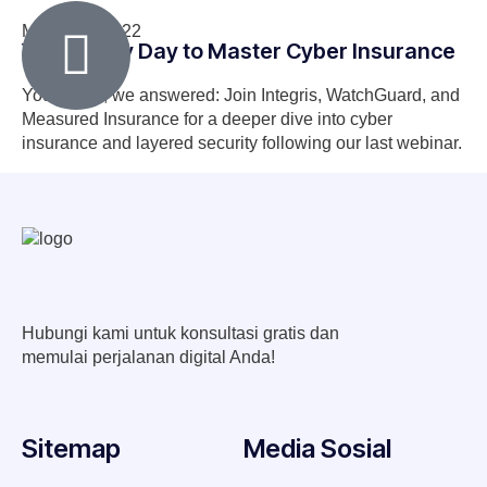
March 29, 2022
Your Lucky Day to Master Cyber Insurance
You asked, we answered: Join Integris, WatchGuard, and
Measured Insurance for a deeper dive into cyber
insurance and layered security following our last webinar.
Hubungi kami untuk konsultasi gratis dan
memulai perjalanan digital Anda!
Sitemap
Media Sosial