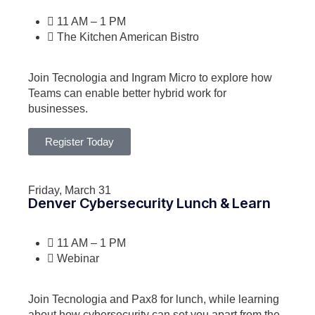
11 AM – 1 PM
The Kitchen American Bistro
Join Tecnologia and Ingram Micro to explore how
Teams can enable better hybrid work for
businesses.
Register Today
Friday, March 31
Denver Cybersecurity Lunch & Learn
11 AM – 1 PM
Webinar
Join Tecnologia and Pax8 for lunch, while learning
about how cybersecurity can set you apart from the