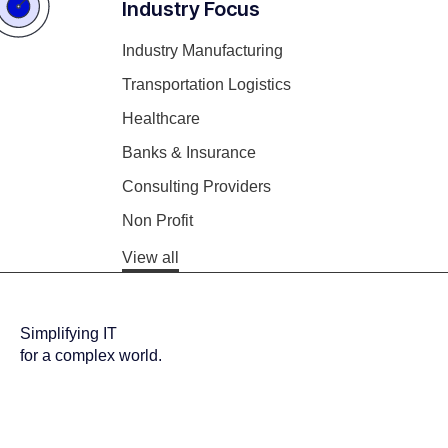
Industry Focus
Industry Manufacturing
Transportation Logistics
Healthcare
Banks & Insurance
Consulting Providers
Non Profit
View all
Simplifying IT
for a complex world.