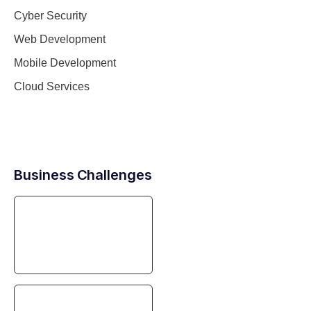
Cyber Security
Web Development
Mobile Development
Cloud Services
Business Challenges
Digital Transformation