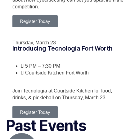
competition.
Register Today
Thursday, March 23
Introducing Tecnologia Fort Worth
5 PM – 7:30 PM
Courtside Kitchen Fort Worth
Join Tecnologia at Courtside Kitchen for food,
drinks, & pickleball on Thursday, March 23.
Register Today
Past Events