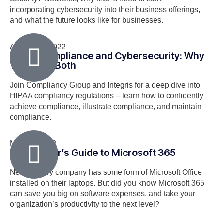
incorporating cybersecurity into their business offerings,
and what the future looks like for businesses.
August 18, 2022
HIPAA Compliance and Cybersecurity: Why
You Need Both
Join Compliancy Group and Integris for a deep dive into
HIPAA compliancy regulations – learn how to confidently
achieve compliance, illustrate compliance, and maintain
compliance.
May 24, 2022
The Insider’s Guide to Microsoft 365
Nearly every company has some form of Microsoft Office
installed on their laptops. But did you know Microsoft 365
can save you big on software expenses, and take your
organization’s productivity to the next level?