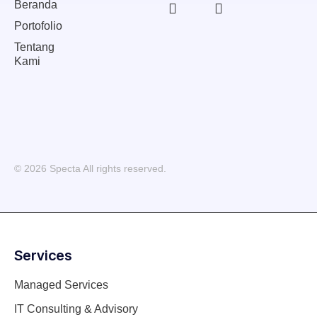
Beranda
Portofolio
Tentang
Kami
© 2026 Specta All rights reserved.
Services
Managed Services
IT Consulting & Advisory