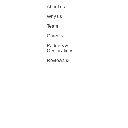
About us
Why us
Team
Careers
Partners &
Certifications
Reviews &
Awards
Platform partnerships
AWS