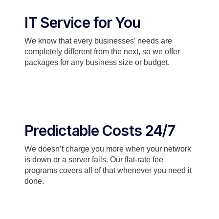
IT Service for You
We know that every businesses’ needs are
completely different from the next, so we offer
packages for any business size or budget.
Predictable Costs 24/7
We doesn’t charge you more when your network
is down or a server fails. Our flat-rate fee
programs covers all of that whenever you need it
done.