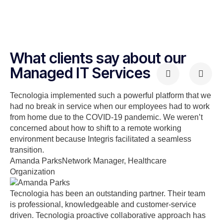
What clients say about our
Managed IT Services
Tecnologia implemented such a powerful platform that we
had no break in service when our employees had to work
from home due to the COVID-19 pandemic. We weren’t
concerned about how to shift to a remote working
environment because Integris facilitated a seamless
transition.
Amanda Parks
Network Manager, Healthcare
Organization
Tecnologia has been an outstanding partner. Their team
is professional, knowledgeable and customer-service
driven. Tecnologia proactive collaborative approach has