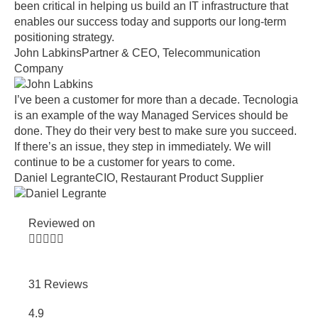
been critical in helping us build an IT infrastructure that
enables our success today and supports our long-term
positioning strategy.
John Labkins
Partner & CEO, Telecommunication
Company
I’ve been a customer for more than a decade. Tecnologia
is an example of the way Managed Services should be
done. They do their very best to make sure you succeed.
If there’s an issue, they step in immediately. We will
continue to be a customer for years to come.
Daniel Legrante
CIO, Restaurant Product Supplier
Reviewed on





31 Reviews
4.9