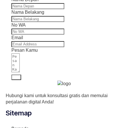
Nama Belakang
No WA
Email
Pesan Kamu
Kirim
Hubungi kami untuk konsultasi gratis dan memulai
perjalanan digital Anda!
Sitemap