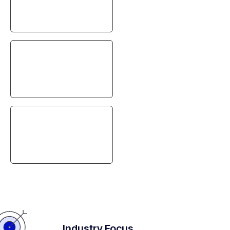
Security
Automation
Gaining Efficiency
Industry Focus