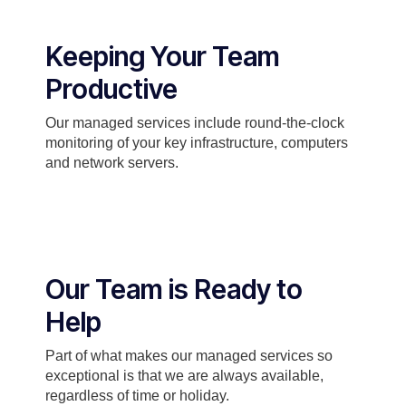
Keeping Your Team
Productive
Our managed services include round-the-clock
monitoring of your key infrastructure, computers
and network servers.
Our Team is Ready to
Help
Part of what makes our managed services so
exceptional is that we are always available,
regardless of time or holiday.