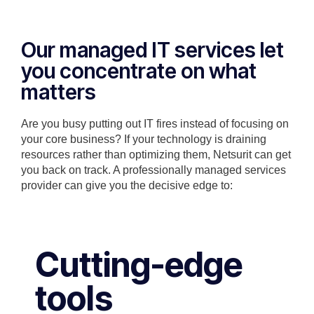
Our managed IT services let
you concentrate on what
matters
Are you busy putting out IT fires instead of focusing on
your core business? If your technology is draining
resources rather than optimizing them, Netsurit can get
you back on track. A professionally managed services
provider can give you the decisive edge to:
Cutting-edge
tools