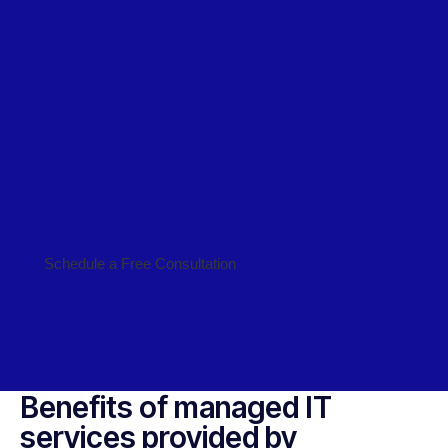
Schedule a Free Consultation
Benefits of managed IT
services provided by