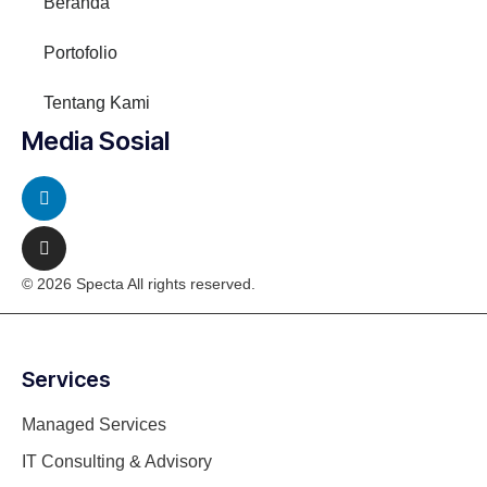
Beranda
Portofolio
Tentang Kami
Media Sosial
© 2026 Specta All rights reserved.
Services
Managed Services
IT Consulting & Advisory