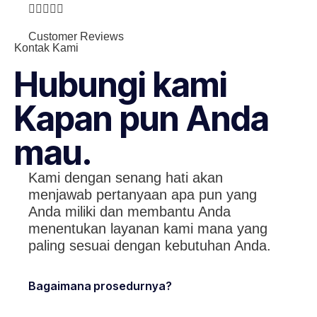





Customer Reviews
Kontak Kami
Hubungi kami
Kapan pun Anda
mau.
Kami dengan senang hati akan
menjawab pertanyaan apa pun yang
Anda miliki dan membantu Anda
menentukan layanan kami mana yang
paling sesuai dengan kebutuhan Anda.
Bagaimana prosedurnya?