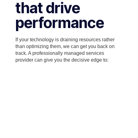
that drive
performance
If your technology is draining resources rather
than optimizing them, we can get you back on
track. A professionally managed services
provider can give you the decisive edge to: