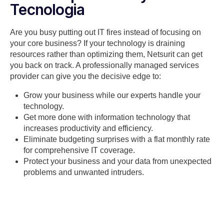
Tecnologia
Are you busy putting out IT fires instead of focusing on
your core business? If your technology is draining
resources rather than optimizing them, Netsurit can get
you back on track. A professionally managed services
provider can give you the decisive edge to:
Grow your business while our experts handle your
technology.
Get more done with information technology that
increases productivity and efficiency.
Eliminate budgeting surprises with a flat monthly rate
for comprehensive IT coverage.
Protect your business and your data from unexpected
problems and unwanted intruders.