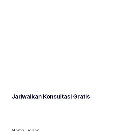
Jadwalkan Konsultasi Gratis
Nama Depan