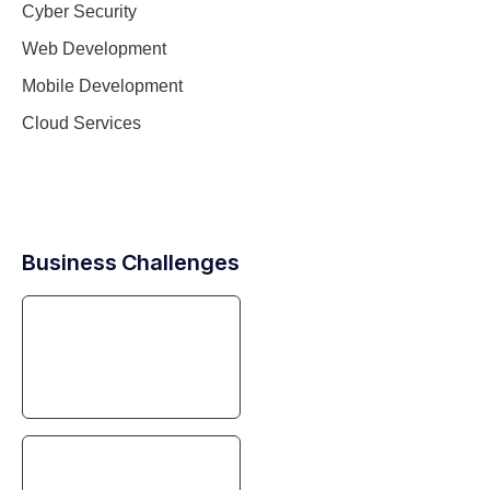
Cyber Security
Web Development
Mobile Development
Cloud Services
Business Challenges
Digital Transformation