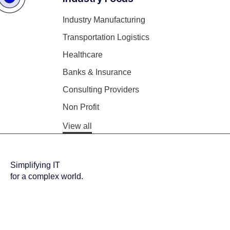
Industry Manufacturing
Transportation Logistics
Healthcare
Banks & Insurance
Consulting Providers
Non Profit
View all
Simplifying IT
for a complex world.