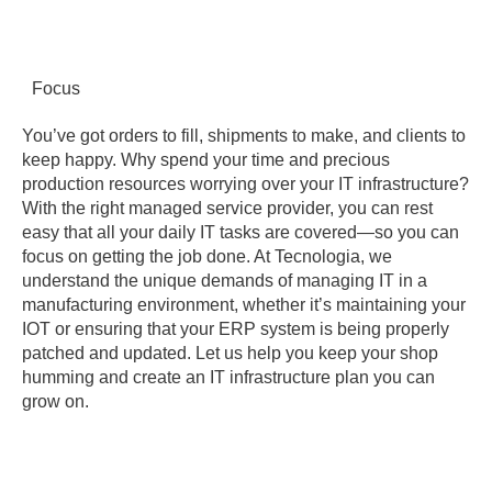
Focus
You’ve got orders to fill, shipments to make, and clients to
keep happy. Why spend your time and precious
production resources worrying over your IT infrastructure?
With the right managed service provider, you can rest
easy that all your daily IT tasks are covered—so you can
focus on getting the job done. At Tecnologia, we
understand the unique demands of managing IT in a
manufacturing environment, whether it’s maintaining your
IOT or ensuring that your ERP system is being properly
patched and updated. Let us help you keep your shop
humming and create an IT infrastructure plan you can
grow on.