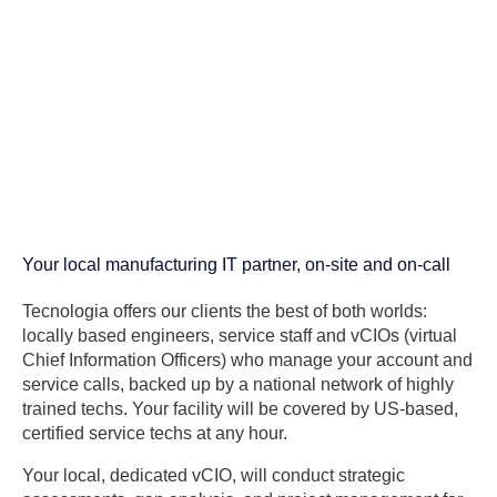
Your local manufacturing IT partner, on-site and on-call
Tecnologia offers our clients the best of both worlds:
locally based engineers, service staff and vCIOs (virtual
Chief Information Officers) who manage your account and
service calls, backed up by a national network of highly
trained techs. Your facility will be covered by US-based,
certified service techs at any hour.
Your local, dedicated vCIO, will conduct strategic