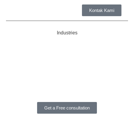
Kontak Kami
Tent
Industries
Get a Free consultation