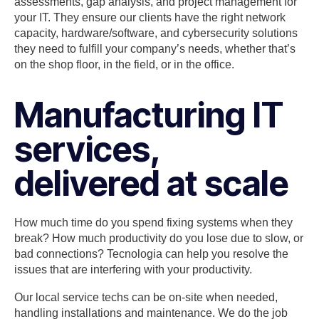
assessments, gap analysis, and project management for
your IT. They ensure our clients have the right network
capacity, hardware/software, and cybersecurity solutions
they need to fulfill your company’s needs, whether that’s
on the shop floor, in the field, or in the office.
Manufacturing IT
services,
delivered at scale
How much time do you spend fixing systems when they
break? How much productivity do you lose due to slow, or
bad connections? Tecnologia can help you resolve the
issues that are interfering with your productivity.
Our local service techs can be on-site when needed,
handling installations and maintenance. We do the job