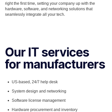
right the first time, setting your company up with the
hardware, software, and networking solutions that
seamlessly integrate all your tech.
Our IT services
for manufacturers
US-based, 24/7 help desk
System design and networking
Software license management
Hardware procurement and inventory