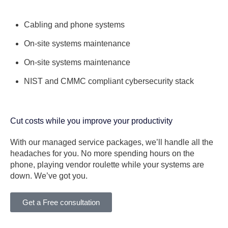
Cabling and phone systems
On-site systems maintenance
On-site systems maintenance
NIST and CMMC compliant cybersecurity stack
Cut costs while you improve your productivity
With our managed service packages, we’ll handle all the
headaches for you. No more spending hours on the
phone, playing vendor roulette while your systems are
down. We’ve got you.
Get a Free consultation