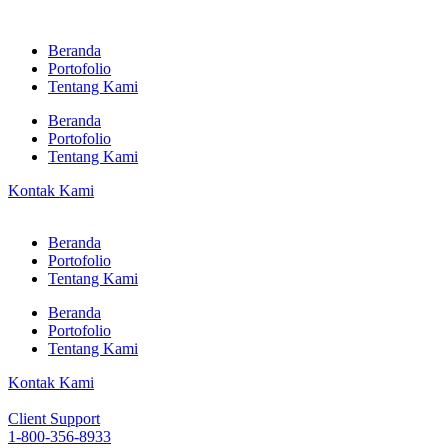
Beranda
Portofolio
Tentang Kami
Beranda
Portofolio
Tentang Kami
Kontak Kami
Beranda
Portofolio
Tentang Kami
Beranda
Portofolio
Tentang Kami
Kontak Kami
Client Support
1-800-356-8933