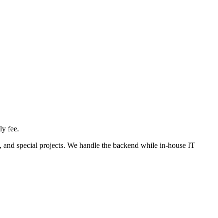
ly fee.
s, and special projects. We handle the backend while in-house IT