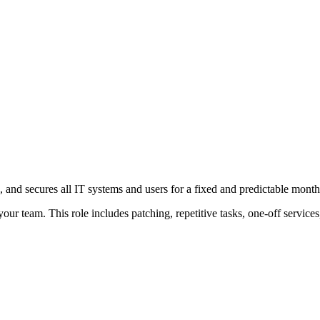
and secures all IT systems and users for a fixed and predictable month
ur team. This role includes patching, repetitive tasks, one-off service