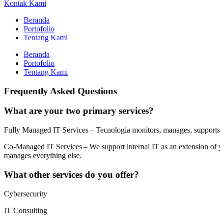
Kontak Kami
Beranda
Portofolio
Tentang Kami
Beranda
Portofolio
Tentang Kami
Frequently Asked Questions
What are your two primary services?
Fully Managed IT Services – Tecnologia monitors, manages, supports, 
Co-Managed IT Services – We support internal IT as an extension of yo
manages everything else.
What other services do you offer?
Cybersecurity
IT Consulting