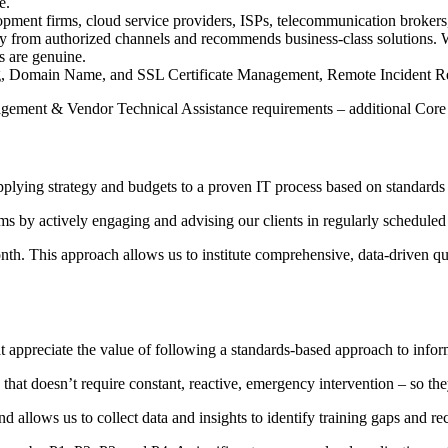
e.
pment firms, cloud service providers, ISPs, telecommunication brokers, 
 from authorized channels and recommends business-class solutions. We 
s are genuine.
, Domain Name, and SSL Certificate Management, Remote Incident Rem
gement & Vendor Technical Assistance requirements – additional Core 
applying strategy and budgets to a proven IT process based on standards
ems by actively engaging and advising our clients in regularly schedul
th. This approach allows us to institute comprehensive, data-driven qua
t appreciate the value of following a standards-based approach to infor
 that doesn’t require constant, reactive, emergency intervention – so th
and allows us to collect data and insights to identify training gaps an