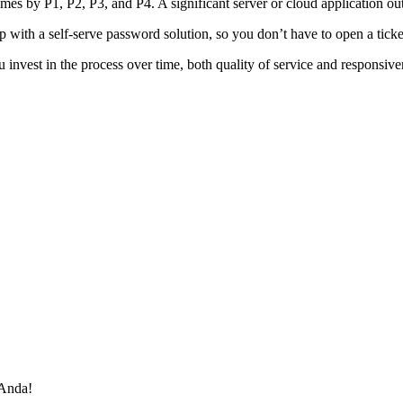
mes by P1, P2, P3, and P4. A significant server or cloud application out
 with a self-serve password solution, so you don’t have to open a ticke
vest in the process over time, both quality of service and responsivenes
 Anda!