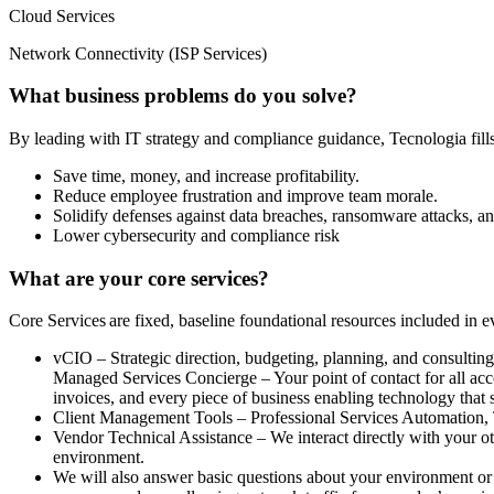
Cloud Services
Network Connectivity (ISP Services)
What business problems do you solve?
By leading with IT strategy and compliance guidance, Tecnologia fills 
Save time, money, and increase profitability.
Reduce employee frustration and improve team morale.
Solidify defenses against data breaches, ransomware attacks, an
Lower cybersecurity and compliance risk
What are your core services?
Core Services are fixed, baseline foundational resources included i
vCIO – Strategic direction, budgeting, planning, and consultin
Managed Services Concierge – Your point of contact for all acc
invoices, and every piece of business enabling technology that s
Client Management Tools – Professional Services Automation
Vendor Technical Assistance – We interact directly with your ot
environment.
We will also answer basic questions about your environment or p