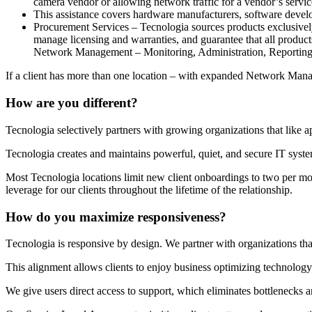
camera vendor or allowing network traffic for a vendor’s servic
This assistance covers hardware manufacturers, software develo
Procurement Services – Tecnologia sources products exclusively
manage licensing and warranties, and guarantee that all product
Network Management – Monitoring, Administration, Reporting
If a client has more than one location – with expanded Network Mana
How are you different?
Tecnologia selectively partners with growing organizations that like 
Tecnologia creates and maintains powerful, quiet, and secure IT syst
Most Tecnologia locations limit new client onboardings to two per mon
leverage for our clients throughout the lifetime of the relationship.
How do you maximize responsiveness?
Тecnologia is responsive by design. We partner with organizations tha
This alignment allows clients to enjoy business optimizing technology
We give users direct access to support, which eliminates bottlenecks 