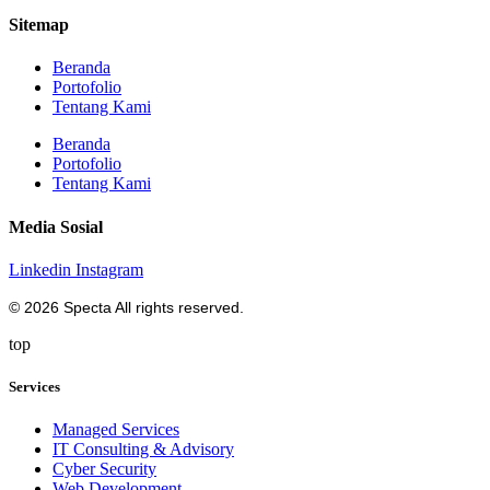
Sitemap
Beranda
Portofolio
Tentang Kami
Beranda
Portofolio
Tentang Kami
Media Sosial
Linkedin
Instagram
© 2026 Specta All rights reserved.
top
Services
Managed Services
IT Consulting & Advisory
Cyber Security
Web Development