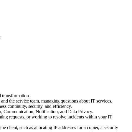
:
 transformation.
 and the service team, managing questions about IT services,
ss continuity, security, and efficiency.
 Communication, Notification, and Data Privacy.
ting requests, or working to resolve incidents within your IT
client, such as allocating IP addresses for a copier, a security