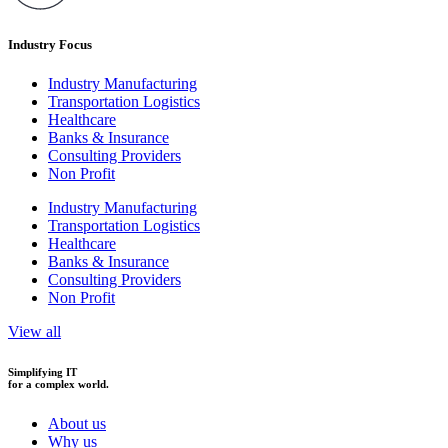
Industry Focus
Industry Manufacturing
Transportation Logistics
Healthcare
Banks & Insurance
Consulting Providers
Non Profit
Industry Manufacturing
Transportation Logistics
Healthcare
Banks & Insurance
Consulting Providers
Non Profit
View all
Simplifying IT
for a complex world.
About us
Why us