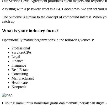
Our Service Level Agreement prioritizes client matters and response ti
Assisting with a password reset is a P4. Good news: we can set you up
The outcome is similar to the concept of compound interest. When you in
catch up.
What is your industry focus?
Operationally mature organizations in the following verticals:
Professional
ServicesCPA
Legal
Finance
Insurance
Real Estate
Consulting
Manufacturing
Healthcare
Nonprofit
Hubungi kami untuk konsultasi gratis dan memulai perjalanan digital