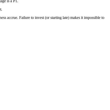
age is a P1.
t.
s accrue. Failure to invest (or starting late) makes it impossible to