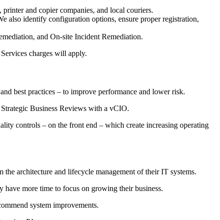
printer and copier companies, and local couriers.
also identify configuration options, ensure proper registration,
ediation, and On-site Incident Remediation.
Services charges will apply.
 and best practices – to improve performance and lower risk.
ed Strategic Business Reviews with a vCIO.
lity controls – on the front end – which create increasing operating
m the architecture and lifecycle management of their IT systems.
ey have more time to focus on growing their business.
d recommend system improvements.