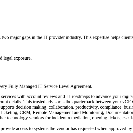
two major gaps in the IT provider industry. This expertise helps clients
d legal exposure.
n every Fully Managed IT Service Level Agreement.
g services with account reviews and IT roadmaps to advance your digital
ount details. This trusted advisor is the quarterback between your vCIO
upports decision making, collaboration, productivity, compliance, busine
, Ticketing, CRM, Remote Management and Monitoring, Documentation,
her technology vendors for incident remediation, opening tickets, escala
rovide access to systems the vendor has requested when approved by the 