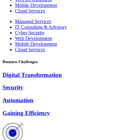
Mobile Development
Cloud Services
Managed Services
IT Consulting & Advisory
Cyber Security
Web Development
Mobile Development
Cloud Services
Business Challenges
Digital Transformation
Security
Automation
Gaining Efficiency