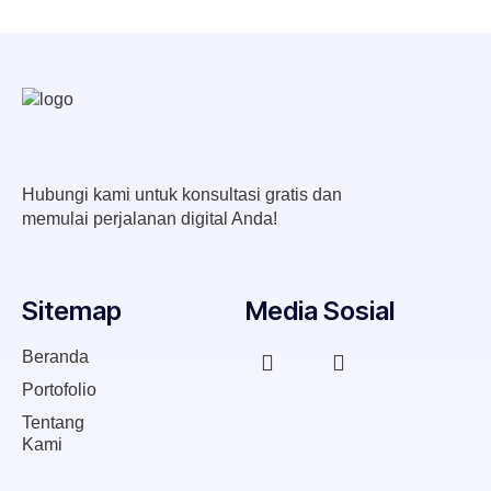
Hubungi kami untuk konsultasi gratis dan
memulai perjalanan digital Anda!
Sitemap
Media Sosial
Beranda
Portofolio
Tentang
Kami