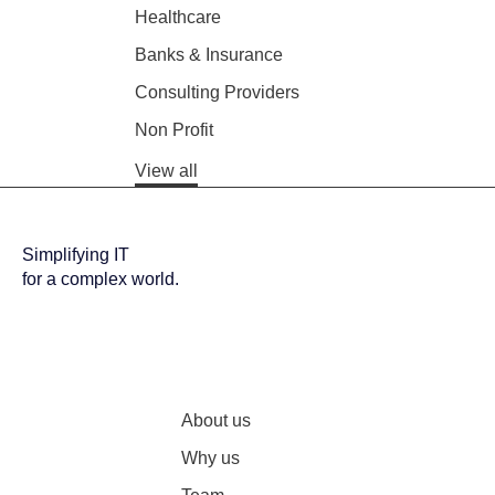
Healthcare
Banks & Insurance
Consulting Providers
Non Profit
View all
Simplifying IT
for a complex world.
About us
Why us