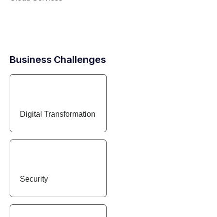
Business Challenges
Digital Transformation
Security