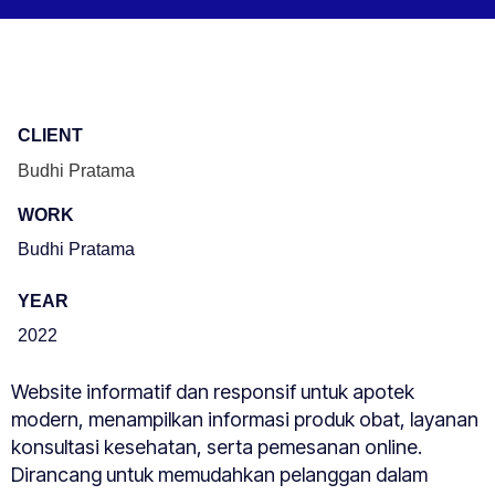
CLIENT
Budhi Pratama
WORK
Budhi Pratama
YEAR
2022
Website informatif dan responsif untuk apotek
modern, menampilkan informasi produk obat, layanan
konsultasi kesehatan, serta pemesanan online.
Dirancang untuk memudahkan pelanggan dalam