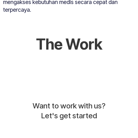
mengakses kebutuhan medis secara cepat dan
terpercaya.
The Work
Want to work with us?
Let's get started