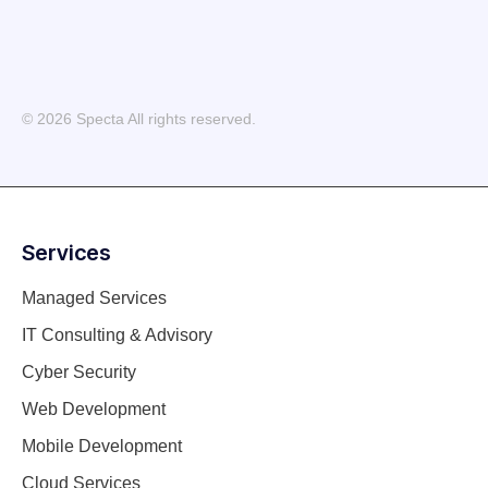
© 2026 Specta All rights reserved.
Services
Managed Services
IT Consulting & Advisory
Cyber Security
Web Development
Mobile Development
Cloud Services