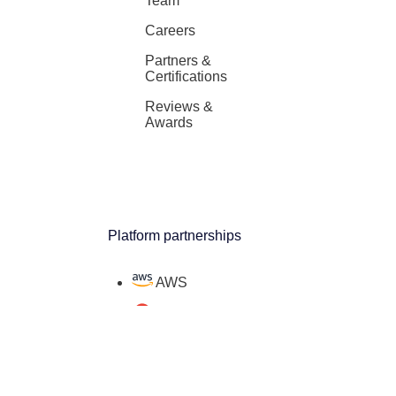
Team
Careers
Partners &
Certifications
Reviews &
Awards
Platform partnerships
AWS
Google Cloud
Microsoft
Salesforce