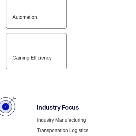
Automation
Gaining Efficiency
Industry Focus
Industry Manufacturing
Transportation Logistics