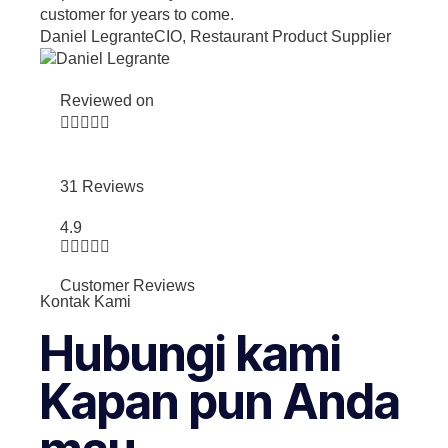
customer for years to come.
Daniel Legrante
CIO, Restaurant Product Supplier
Reviewed on





31 Reviews
4.9





Customer Reviews
Kontak Kami
Hubungi kami
Kapan pun Anda