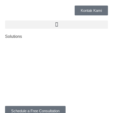
Kontak Kami
Solutions
Schedule a Free Consultation