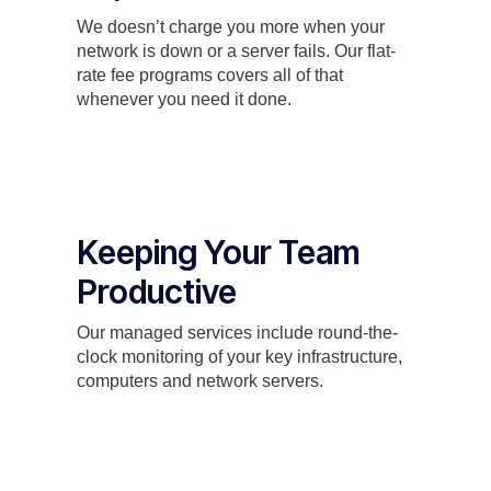
We doesn’t charge you more when your
network is down or a server fails. Our flat-
rate fee programs covers all of that
whenever you need it done.
Keeping Your Team
Productive
Our managed services include round-the-
clock monitoring of your key infrastructure,
computers and network servers.