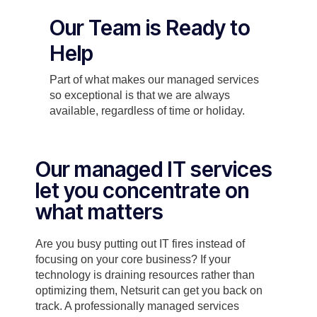
Our Team is Ready to
Help
Part of what makes our managed services
so exceptional is that we are always
available, regardless of time or holiday.
Our managed IT services
let you concentrate on
what matters
Are you busy putting out IT fires instead of
focusing on your core business? If your
technology is draining resources rather than
optimizing them, Netsurit can get you back on
track. A professionally managed services