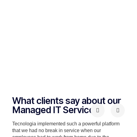
What clients say about our
Managed IT Services
Tecnologia implemented such a powerful platform
that we had no break in service when our