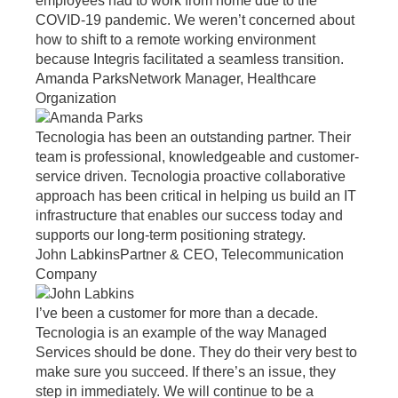
employees had to work from home due to the
COVID-19 pandemic. We weren’t concerned about
how to shift to a remote working environment
because Integris facilitated a seamless transition.
Amanda Parks
Network Manager, Healthcare
Organization
Tecnologia has been an outstanding partner. Their
team is professional, knowledgeable and customer-
service driven. Tecnologia proactive collaborative
approach has been critical in helping us build an IT
infrastructure that enables our success today and
supports our long-term positioning strategy.
John Labkins
Partner & CEO, Telecommunication
Company
I’ve been a customer for more than a decade.
Tecnologia is an example of the way Managed
Services should be done. They do their very best to
make sure you succeed. If there’s an issue, they
step in immediately. We will continue to be a