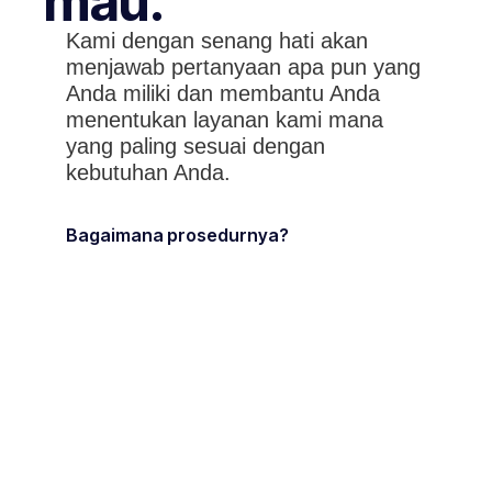
mau.
Kami dengan senang hati akan
menjawab pertanyaan apa pun yang
Anda miliki dan membantu Anda
menentukan layanan kami mana
yang paling sesuai dengan
kebutuhan Anda.
Bagaimana prosedurnya?