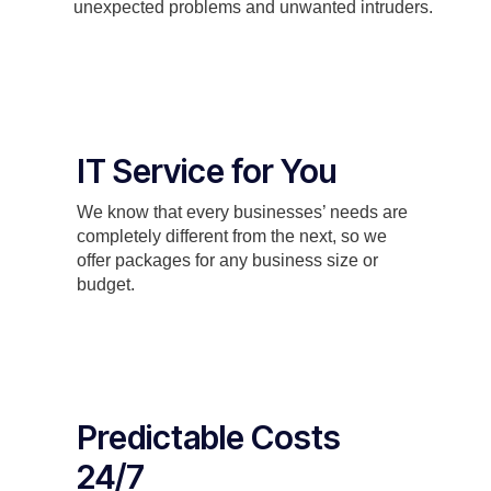
unexpected problems and unwanted intruders.
IT Service for You
We know that every businesses’ needs are
completely different from the next, so we
offer packages for any business size or
budget.
Predictable Costs
24/7