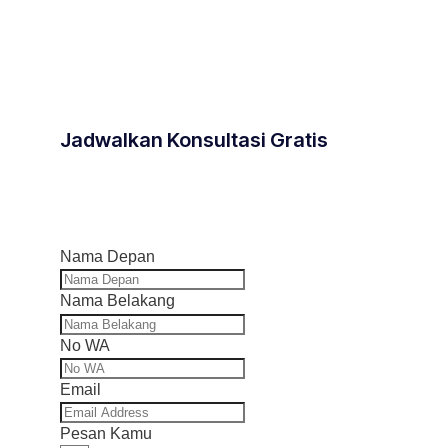
Jadwalkan Konsultasi Gratis
Nama Depan
Nama Belakang
No WA
Email
Pesan Kamu