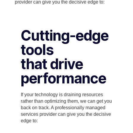
provider can give you the decisive edge to:
Cutting-edge
tools
that drive
performance
If your technology is draining resources
rather than optimizing them, we can get you
back on track. A professionally managed
services provider can give you the decisive
edge to: