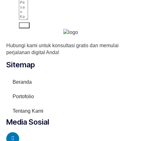
Kirim
Hubungi kami untuk konsultasi gratis dan memulai
perjalanan digital Anda!
Sitemap
Beranda
Portofolio
Tentang Kami
Media Sosial