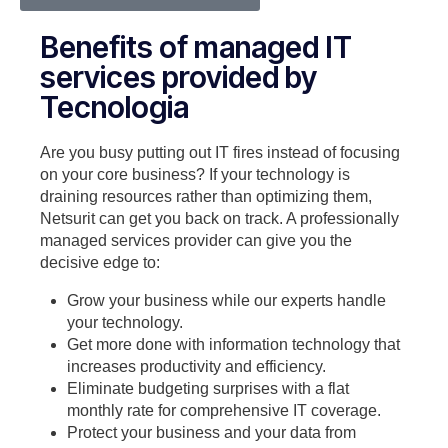
Benefits of managed IT
services provided by
Tecnologia
Are you busy putting out IT fires instead of focusing
on your core business? If your technology is
draining resources rather than optimizing them,
Netsurit can get you back on track. A professionally
managed services provider can give you the
decisive edge to:
Grow your business while our experts handle
your technology.
Get more done with information technology that
increases productivity and efficiency.
Eliminate budgeting surprises with a flat
monthly rate for comprehensive IT coverage.
Protect your business and your data from