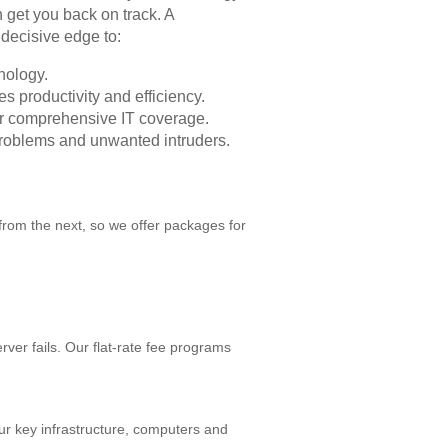
 get you back on track. A
decisive edge to:
nology.
s productivity and efficiency.
for comprehensive IT coverage.
problems and unwanted intruders.
from the next, so we offer packages for
er fails. Our flat-rate fee programs
r key infrastructure, computers and