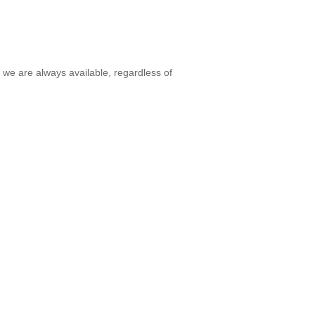
 we are always available, regardless of