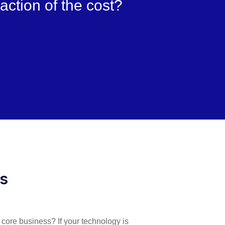
raction of the cost?
es
r core business? If your technology is