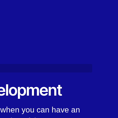
elopment
, when you can have an