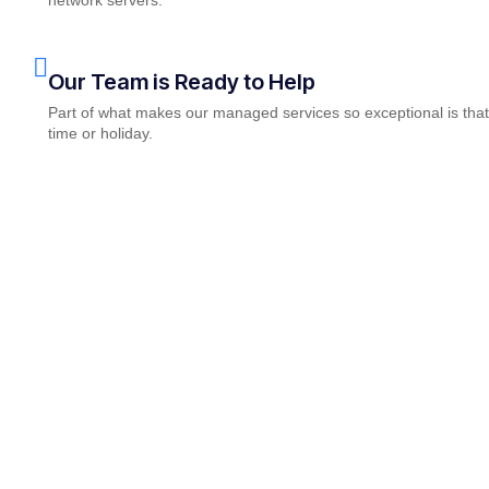
Our Team is Ready to Help
Part of what makes our managed services so exceptional is that
time or holiday.