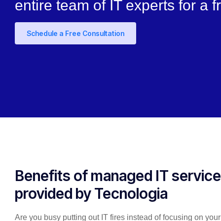
entire team of IT experts for a f
Schedule a Free Consultation
Benefits of managed IT servic
provided by Tecnologia
Are you busy putting out IT fires instead of focusing on you