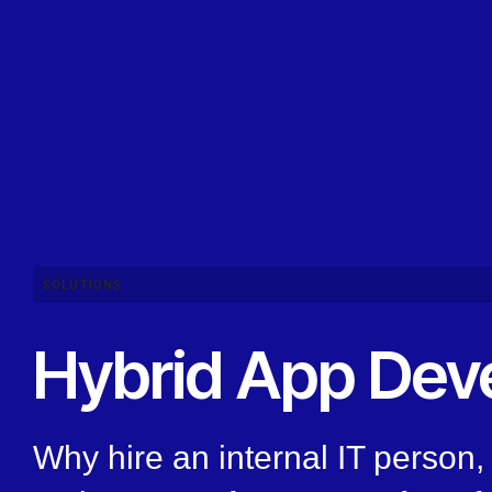
SOLUTIONS
Hybrid App Dev
Why hire an internal IT person