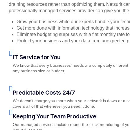
draining resources rather than optimizing them, Netsurit can
professionally managed services provider can give you the 
Grow your business while our experts handle your tech
Get more done with information technology that increase
Eliminate budgeting surprises with a flat monthly rate 
Protect your business and your data from unexpected 
IT Service for You
We know that every businesses’ needs are completely different 
any business size or budget.
Predictable Costs 24/7
We doesn’t charge you more when your network is down or a serv
covers all of that whenever you need it done.
Keeping Your Team Productive
Our managed services include round-the-clock monitoring of you
network servers.