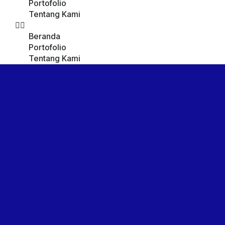
Portofolio
Tentang Kami
Beranda
Portofolio
Tentang Kami