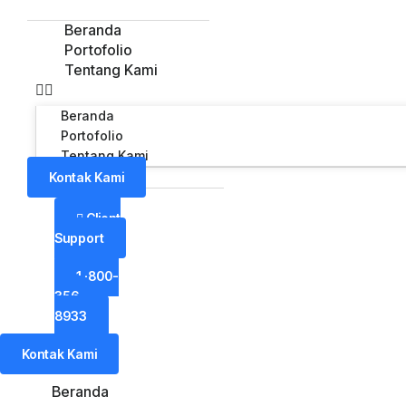
Beranda
Portofolio
Tentang Kami
Beranda
Portofolio
Tentang Kami
Kontak Kami
Client
Support
1-800-
356-
8933
Kontak Kami
Beranda