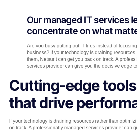
Our managed IT services l
concentrate on what matt
Are you busy putting out IT fires instead of focusin
business? If your technology is draining resources 
them, Netsurit can get you back on track. A profes
services provider can give you the decisive edge to
Cutting-edge tools
that drive perform
If your technology is draining resources rather than optimi
on track. A professionally managed services provider can gi