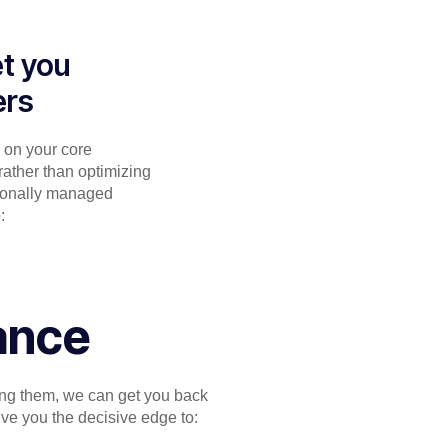
et you
ers
g on your core
rather than optimizing
sionally managed
:
ance
zing them, we can get you back
ve you the decisive edge to: