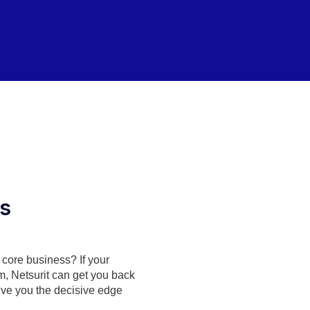
es
r core business? If your
m, Netsurit can get you back
ive you the decisive edge