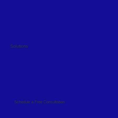
Solutions
Schedule a Free Consultation