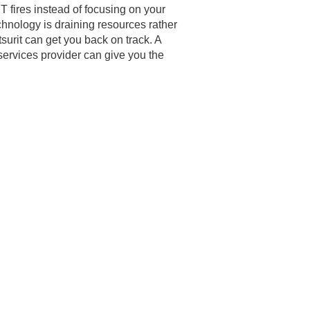
IT fires instead of focusing on your
chnology is draining resources rather
surit can get you back on track. A
ervices provider can give you the