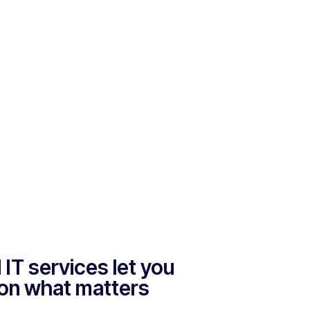
IT services let you
on what matters