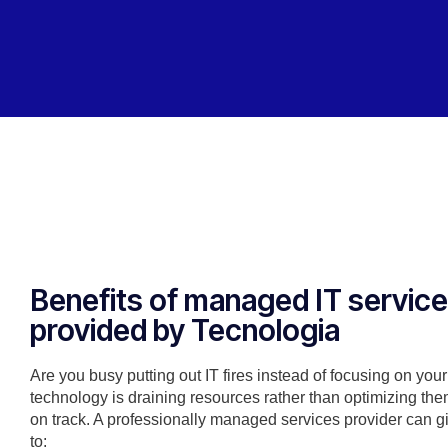
Benefits of managed IT servic
provided by Tecnologia
Are you busy putting out IT fires instead of focusing on you
technology is draining resources rather than optimizing the
on track. A professionally managed services provider can g
to: