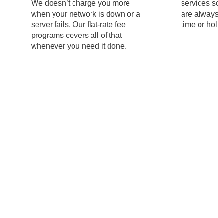
We doesn’t charge you more
services s
when your network is down or a
are always
server fails. Our flat-rate fee
time or hol
programs covers all of that
whenever you need it done.