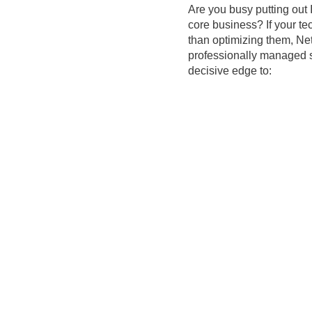
Are you busy putting out 
core business? If your te
than optimizing them, Net
professionally managed s
decisive edge to: