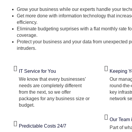
Grow your business while our experts handle your tech
Get more done with information technology that increas
efficiency.
Eliminate budgeting surprises with a flat monthly rate 
coverage.
Protect your business and your data from unexpected
intruders.
IT Service for You
Keeping Y
We know that every businesses’
Our manag
needs are completely different
round-the-
from the next, so we offer
key infras
packages for any business size or
network se
budget.
Our Team 
Predictable Costs 24/7
Part of w