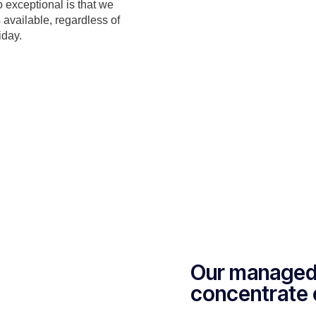
o exceptional is that we
 available, regardless of
iday.
Our managed 
concentrate 