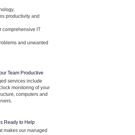
nology.
es productivity and
for comprehensive IT
 problems and unwanted
our Team Productive
ed services include
clock monitoring of your
tructure, computers and
rvers.
is Ready to Help
hat makes our managed