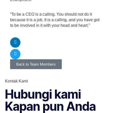
“To be a CEO is a calling. You should not do it
because it is a job. It is a calling, and you have got
to be involved in it with your head and heart.”
Back to Team Members
Kontak Kami
Hubungi kami
Kapan pun Anda