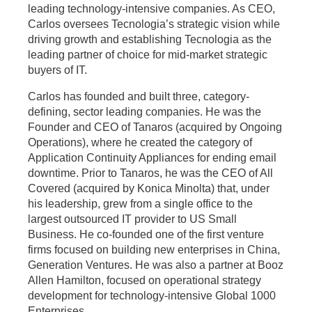
leading technology-intensive companies. As CEO,
Carlos oversees Tecnologia’s strategic vision while
driving growth and establishing Tecnologia as the
leading partner of choice for mid-market strategic
buyers of IT.
Carlos has founded and built three, category-
defining, sector leading companies. He was the
Founder and CEO of Tanaros (acquired by Ongoing
Operations), where he created the category of
Application Continuity Appliances for ending email
downtime. Prior to Tanaros, he was the CEO of All
Covered (acquired by Konica Minolta) that, under
his leadership, grew from a single office to the
largest outsourced IT provider to US Small
Business. He co-founded one of the first venture
firms focused on building new enterprises in China,
Generation Ventures. He was also a partner at Booz
Allen Hamilton, focused on operational strategy
development for technology-intensive Global 1000
Enterprises.