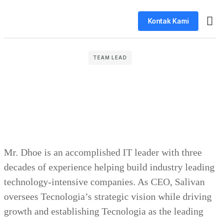
Kontak Kami
Tent
TEAM LEAD
Mr. Dhoe is an accomplished IT leader with three
decades of experience helping build industry leading
technology-intensive companies. As CEO, Salivan
oversees Tecnologia’s strategic vision while driving
growth and establishing Tecnologia as the leading