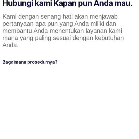
Hubungi kami Kapan pun Anda mau.
Kami dengan senang hati akan menjawab
pertanyaan apa pun yang Anda miliki dan
membantu Anda menentukan layanan kami
mana yang paling sesuai dengan kebutuhan
Anda.
Bagaimana prosedurnya?