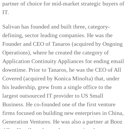
partner of choice for mid-market strategic buyers of
IT.
Salivan has founded and built three, category-
defining, sector leading companies. He was the
Founder and CEO of Tanaros (acquired by Ongoing
Operations), where he created the category of
Application Continuity Appliances for ending email
downtime. Prior to Tanaros, he was the CEO of All
Covered (acquired by Konica Minolta) that, under
his leadership, grew from a single office to the
largest outsourced IT provider to US Small
Business. He co-founded one of the first venture
firms focused on building new enterprises in China,
Generation Ventures. He was also a partner at Booz