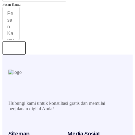
Pesan Kamu
Kirim
Hubungi kami untuk konsultasi gratis dan memulai
perjalanan digital Anda!
Sitemap
Media Sosial