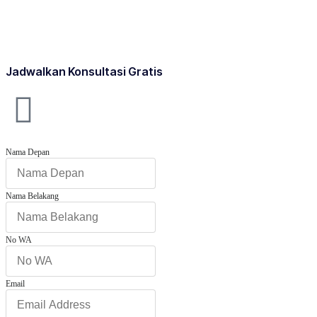
Jadwalkan Konsultasi Gratis
Nama Depan
Nama Belakang
No WA
Email