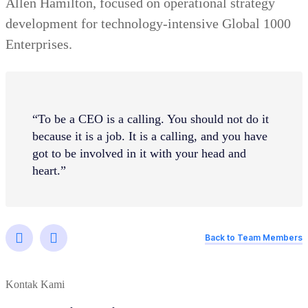
Allen Hamilton, focused on operational strategy
development for technology-intensive Global 1000
Enterprises.
“To be a CEO is a calling. You should not do it
because it is a job. It is a calling, and you have
got to be involved in it with your head and
heart.”
Back to Team Members
Kontak Kami