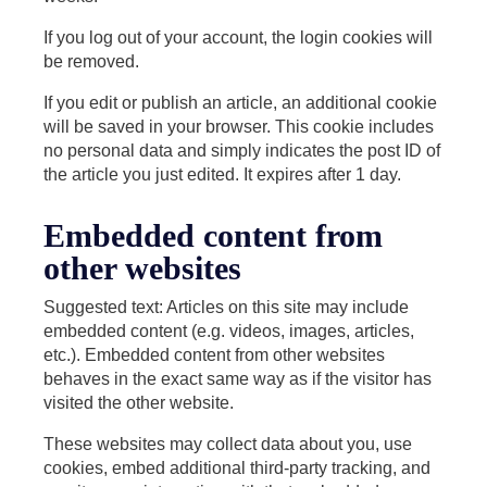
If you log out of your account, the login cookies will
be removed.
If you edit or publish an article, an additional cookie
will be saved in your browser. This cookie includes
no personal data and simply indicates the post ID of
the article you just edited. It expires after 1 day.
Embedded content from
other websites
Suggested text: Articles on this site may include
embedded content (e.g. videos, images, articles,
etc.). Embedded content from other websites
behaves in the exact same way as if the visitor has
visited the other website.
These websites may collect data about you, use
cookies, embed additional third-party tracking, and