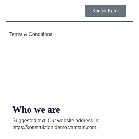
Kontak Kami
Tent
Terms & Conditions
Who we are
Suggested text: Our website address is:
https://konstruktion.demo.vamtam.com.