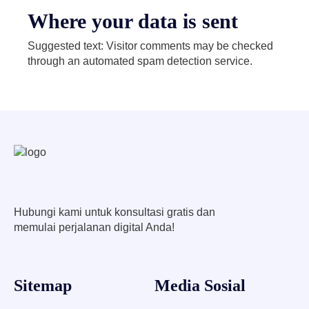
Where your data is sent
Suggested text: Visitor comments may be checked
through an automated spam detection service.
Hubungi kami untuk konsultasi gratis dan
memulai perjalanan digital Anda!
Sitemap
Media Sosial