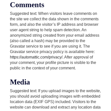
Comments
Suggested text: When visitors leave comments on
the site we collect the data shown in the comments
form, and also the visitor’s IP address and browser
user agent string to help spam detection. An
anonymized string created from your email address
(also called a hash) may be provided to the
Gravatar service to see if you are using it. The
Gravatar service privacy policy is available here:
https://automattic.com/privacy/.
After approval of
your comment, your profile picture is visible to the
public in the context of your comment.
Media
Suggested text: If you upload images to the website,
you should avoid uploading images with embedded
location data (EXIF GPS) included. Visitors to the
website can download and extract any location data