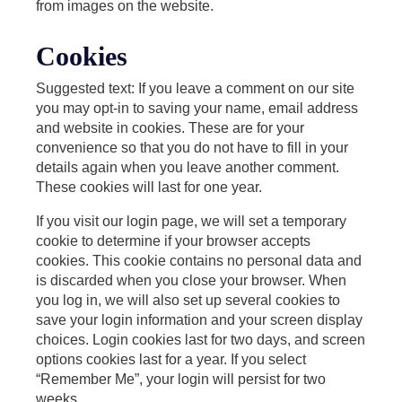
from images on the website.
Cookies
Suggested text: If you leave a comment on our site
you may opt-in to saving your name, email address
and website in cookies. These are for your
convenience so that you do not have to fill in your
details again when you leave another comment.
These cookies will last for one year.
If you visit our login page, we will set a temporary
cookie to determine if your browser accepts
cookies. This cookie contains no personal data and
is discarded when you close your browser. When
you log in, we will also set up several cookies to
save your login information and your screen display
choices. Login cookies last for two days, and screen
options cookies last for a year. If you select
“Remember Me”, your login will persist for two
weeks.