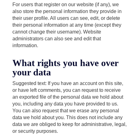
For users that register on our website (if any), we
also store the personal information they provide in
their user profile. All users can see, edit, or delete
their personal information at any time (except they
cannot change their username). Website
administrators can also see and edit that
information.
What rights you have over
your data
Suggested text: If you have an account on this site,
or have left comments, you can request to receive
an exported file of the personal data we hold about
you, including any data you have provided to us.
You can also request that we erase any personal
data we hold about you. This does not include any
data we are obliged to keep for administrative, legal,
or security purposes.