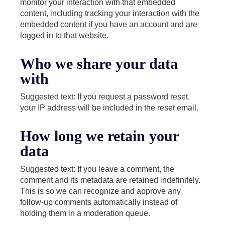
monitor your interaction with that embedded
content, including tracking your interaction with the
embedded content if you have an account and are
logged in to that website.
Who we share your data
with
Suggested text: If you request a password reset,
your IP address will be included in the reset email.
How long we retain your
data
Suggested text: If you leave a comment, the
comment and its metadata are retained indefinitely.
This is so we can recognize and approve any
follow-up comments automatically instead of
holding them in a moderation queue.