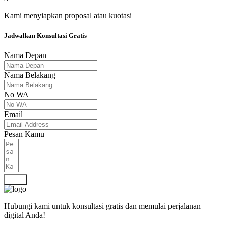
Kami menyiapkan proposal atau kuotasi
Jadwalkan Konsultasi Gratis
Nama Depan
Nama Belakang
No WA
Email
Pesan Kamu
Kirim
Hubungi kami untuk konsultasi gratis dan memulai perjalanan
digital Anda!