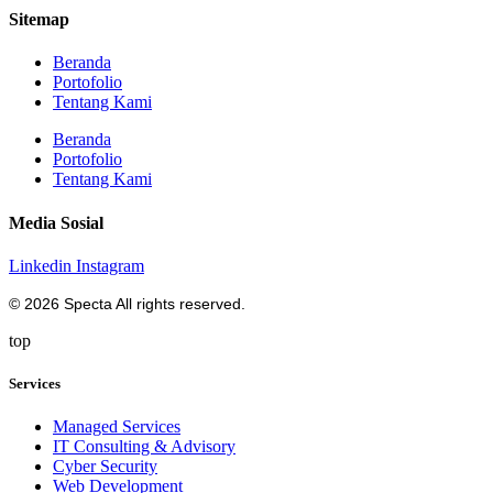
Sitemap
Beranda
Portofolio
Tentang Kami
Beranda
Portofolio
Tentang Kami
Media Sosial
Linkedin
Instagram
© 2026 Specta All rights reserved.
top
Services
Managed Services
IT Consulting & Advisory
Cyber Security
Web Development