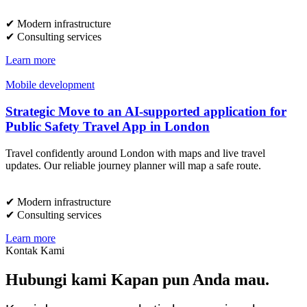
✔︎ Modern infrastructure
✔︎ Consulting services
Learn more
Mobile development
Strategic Move to an AI-supported application for
Public Safety Travel App in London
Travel confidently around London with maps and live travel
updates. Our reliable journey planner will map a safe route.
✔︎ Modern infrastructure
✔︎ Consulting services
Learn more
Kontak Kami
Hubungi kami Kapan pun Anda mau.