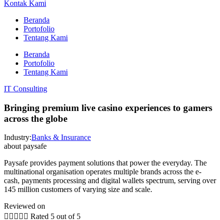
Kontak Kami
Beranda
Portofolio
Tentang Kami
Beranda
Portofolio
Tentang Kami
IT Consulting
Bringing premium live casino experiences to gamers
across the globe
Industry:
Banks & Insurance
about paysafe
Paysafe provides payment solutions that power the everyday. The
multinational organisation operates multiple brands across the e-
cash, payments processing and digital wallets spectrum, serving over
145 million customers of varying size and scale.
Reviewed on





Rated 5 out of 5