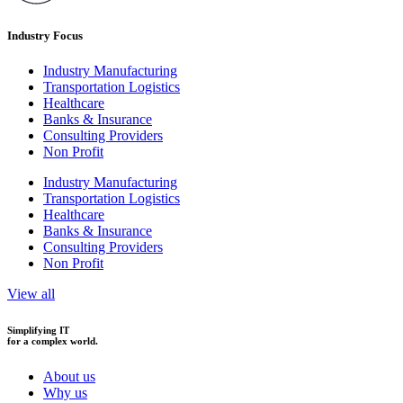
Industry Focus
Industry Manufacturing
Transportation Logistics
Healthcare
Banks & Insurance
Consulting Providers
Non Profit
Industry Manufacturing
Transportation Logistics
Healthcare
Banks & Insurance
Consulting Providers
Non Profit
View all
Simplifying IT
for a complex world.
About us
Why us