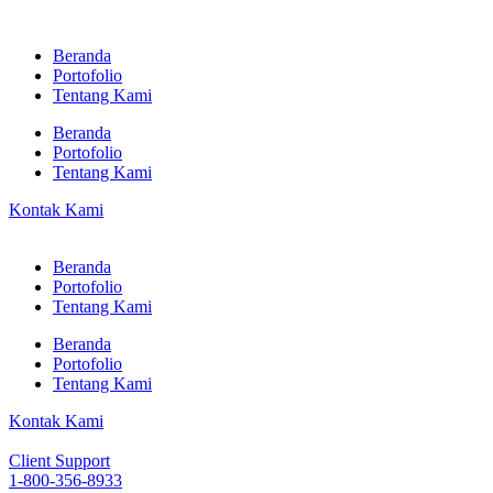
Beranda
Portofolio
Tentang Kami
Beranda
Portofolio
Tentang Kami
Kontak Kami
Beranda
Portofolio
Tentang Kami
Beranda
Portofolio
Tentang Kami
Kontak Kami
Client Support
1-800-356-8933