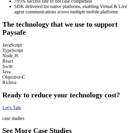
>95% success rate of bot case completion
SDK delivered for native platforms, enabling Virtual & Live
agent communications across multiple mobile platforms
The technology that we use to support
Paysafe
JavaScript
TypeScript
Node.JS
React
Swift
Java
Objective-C
RxJava
Ready to reduce your technology cost?
Let’s Talk
case studies
See More Case Studies