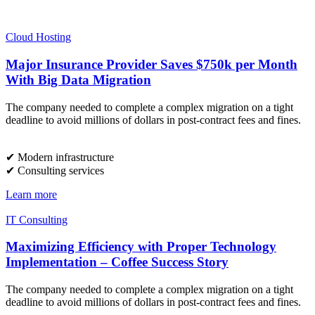
Cloud Hosting
Major Insurance Provider Saves $750k per Month
With Big Data Migration
The company needed to complete a complex migration on a tight
deadline to avoid millions of dollars in post-contract fees and fines.
✔︎ Modern infrastructure
✔︎ Consulting services
Learn more
IT Consulting
Maximizing Efficiency with Proper Technology
Implementation – Coffee Success Story
The company needed to complete a complex migration on a tight
deadline to avoid millions of dollars in post-contract fees and fines.