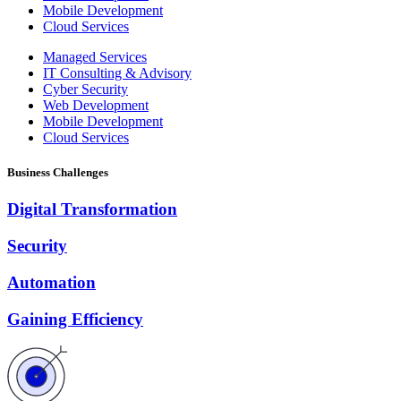
Mobile Development
Cloud Services
Managed Services
IT Consulting & Advisory
Cyber Security
Web Development
Mobile Development
Cloud Services
Business Challenges
Digital Transformation
Security
Automation
Gaining Efficiency