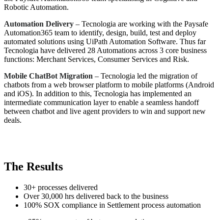
Robotic Automation.
Automation Delivery
– Tecnologia are working with the Paysafe
Automation365 team to identify, design, build, test and deploy
automated solutions using UiPath Automation Software. Thus far
Tecnologia have delivered 28 Automations across 3 core business
functions: Merchant Services, Consumer Services and Risk.
Mobile ChatBot Migration
– Tecnologia led the migration of
chatbots from a web browser platform to mobile platforms (Android
and iOS). In addition to this, Tecnologia has implemented an
intermediate communication layer to enable a seamless handoff
between chatbot and live agent providers to win and support new
deals.
The Results
30+ processes delivered
Over 30,000 hrs delivered back to the business
100% SOX compliance in Settlement process automation