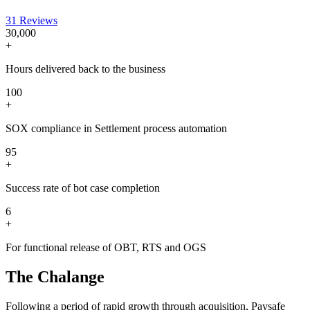
31 Reviews
30,000
+
Hours delivered back to the business
100
+
SOX compliance in Settlement process automation
95
+
Success rate of bot case completion
6
+
For functional release of OBT, RTS and OGS
The Chalange
Following a period of rapid growth through acquisition, Paysafe