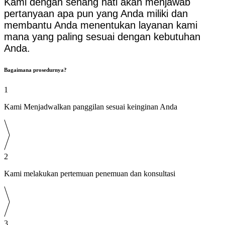
Kami dengan senang hati akan menjawab
pertanyaan apa pun yang Anda miliki dan
membantu Anda menentukan layanan kami
mana yang paling sesuai dengan kebutuhan
Anda.
Bagaimana prosedurnya?
1
Kami Menjadwalkan panggilan sesuai keinginan Anda
2
Kami melakukan pertemuan penemuan dan konsultasi
3