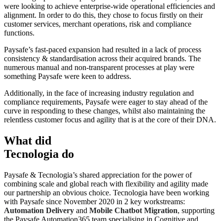
were looking to achieve enterprise-wide operational efficiencies and
alignment. In order to do this, they chose to focus firstly on their
customer services, merchant operations, risk and compliance
functions.
Paysafe’s fast-paced expansion had resulted in a lack of process
consistency & standardisation across their acquired brands. The
numerous manual and non-transparent processes at play were
something Paysafe were keen to address.
Additionally, in the face of increasing industry regulation and
compliance requirements, Paysafe were eager to stay ahead of the
curve in responding to these changes, whilst also maintaining the
relentless customer focus and agility that is at the core of their DNA.
What did
Tecnologia do
Paysafe & Tecnologia’s shared appreciation for the power of
combining scale and global reach with flexibility and agility made
our partnership an obvious choice. Tecnologia have been working
with Paysafe since November 2020 in 2 key workstreams:
Automation Delivery
and
Mobile Chatbot Migration
, supporting
the Paysafe Automation365 team specialising in Cognitive and