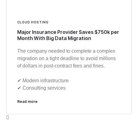
CLOUD HOSTING
Major Insurance Provider Saves $750k per
Month With Big Data Migration
The company needed to complete a complex
migration on a tight deadline to avoid millions
of dollars in post-contract fees and fines.
✔︎ Modern infrastructure
✔︎ Consulting services
Read more