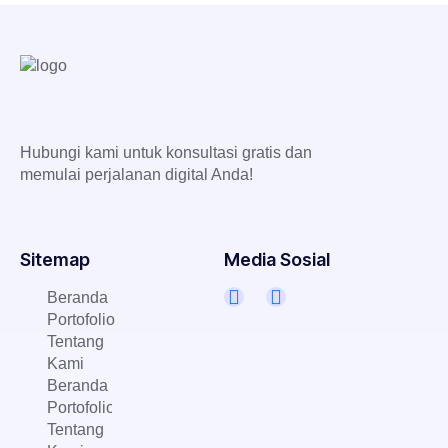
Hubungi kami untuk konsultasi gratis dan
memulai perjalanan digital Anda!
Sitemap
Media Sosial
Beranda
Portofolio
Tentang
Kami
Beranda
Portofolio
Tentang