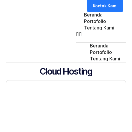
Kontak Kami
Beranda
Portofolio
Tentang Kami
Beranda
Portofolio
Tentang Kami
Cloud Hosting