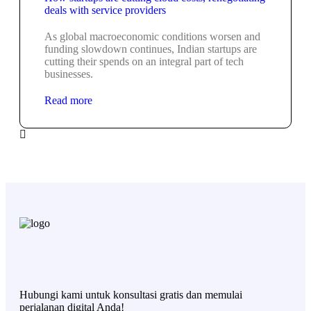
deals with service providers
As global macroeconomic conditions worsen and
funding slowdown continues, Indian startups are
cutting their spends on an integral part of tech
businesses.
Read more
Hubungi kami untuk konsultasi gratis dan memulai
perjalanan digital Anda!