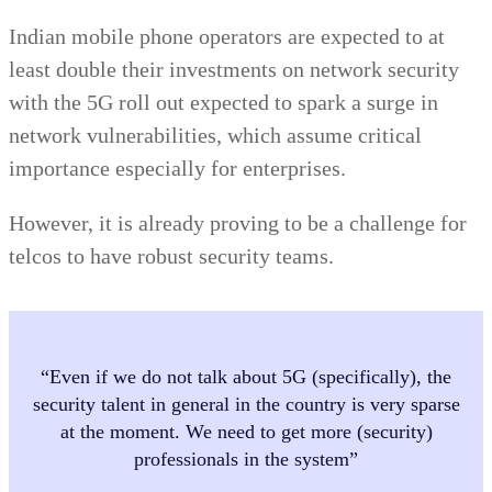
Indian mobile phone operators are expected to at
least double their investments on network security
with the 5G roll out expected to spark a surge in
network vulnerabilities, which assume critical
importance especially for enterprises.
However, it is already proving to be a challenge for
telcos to have robust security teams.
“Even if we do not talk about 5G (specifically), the
security talent in general in the country is very sparse
at the moment. We need to get more (security)
professionals in the system”