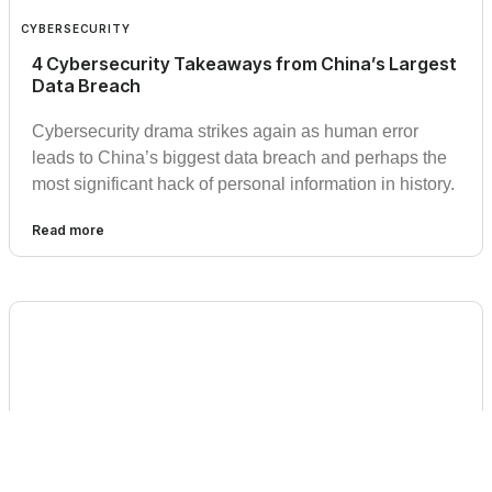
CYBERSECURITY
4 Cybersecurity Takeaways from China’s Largest
Data Breach
Cybersecurity drama strikes again as human error
leads to China’s biggest data breach and perhaps the
most significant hack of personal information in history.
Read more