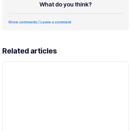
What do you think?
Show comments / Leave a comment
Related articles