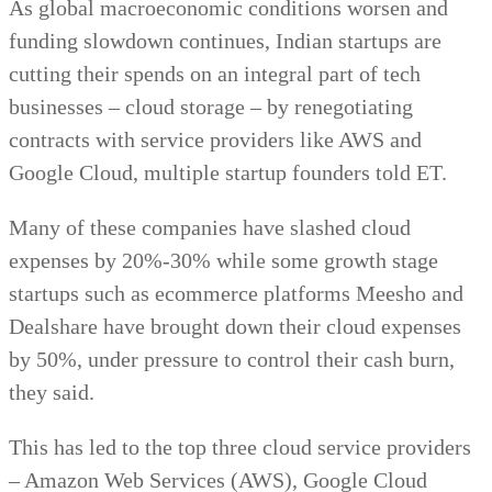
As global macroeconomic conditions worsen and
funding slowdown continues, Indian startups are
cutting their spends on an integral part of tech
businesses – cloud storage – by renegotiating
contracts with service providers like AWS and
Google Cloud, multiple startup founders told ET.
Many of these companies have slashed cloud
expenses by 20%-30% while some growth stage
startups such as ecommerce platforms Meesho and
Dealshare have brought down their cloud expenses
by 50%, under pressure to control their cash burn,
they said.
This has led to the top three cloud service providers
– Amazon Web Services (AWS), Google Cloud