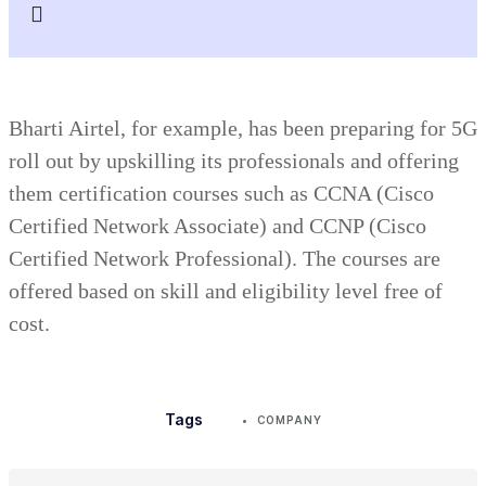
Bharti Airtel, for example, has been preparing for 5G
roll out by upskilling its professionals and offering
them certification courses such as CCNA (Cisco
Certified Network Associate) and CCNP (Cisco
Certified Network Professional). The courses are
offered based on skill and eligibility level free of
cost.
Tags
COMPANY