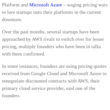
Platform and
Microsoft Azure
– waging pricing wars
to lure startups onto their platforms in the current
downturn.
Over the past months, several startups have been
approached by AWS rivals to switch over for lesser
pricing, multiple founders who have been in talks
with them confirmed.
In some instances, founders are using pricing quotes
received from Google Cloud and Microsoft Azure to
renegotiate discounted contracts with AWS, their
primary cloud service provider, said one of the
founders.