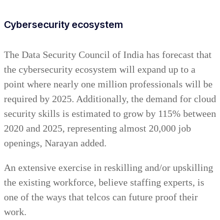
Cybersecurity ecosystem
The Data Security Council of India has forecast that
the cybersecurity ecosystem will expand up to a
point where nearly one million professionals will be
required by 2025. Additionally, the demand for cloud
security skills is estimated to grow by 115% between
2020 and 2025, representing almost 20,000 job
openings, Narayan added.
An extensive exercise in reskilling and/or upskilling
the existing workforce, believe staffing experts, is
one of the ways that telcos can future proof their
work.