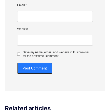
Email
*
Website
Save my name, email, and website in this browser
for the next time I comment.
Related articles