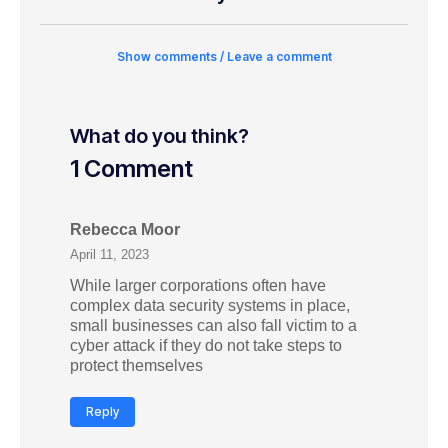
Show comments / Leave a comment
What do you think?
1 Comment
Rebecca Moor
April 11, 2023
While larger corporations often have
complex data security systems in place,
small businesses can also fall victim to a
cyber attack if they do not take steps to
protect themselves
Reply