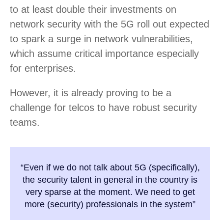
to at least double their investments on
network security with the 5G roll out expected
to spark a surge in network vulnerabilities,
which assume critical importance especially
for enterprises.
However, it is already proving to be a
challenge for telcos to have robust security
teams.
“Even if we do not talk about 5G (specifically),
the security talent in general in the country is
very sparse at the moment. We need to get
more (security) professionals in the system”