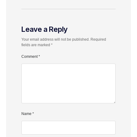
Leave a Reply
Your email address will not be published.
Required
fields are marked
*
Comment
*
Name
*