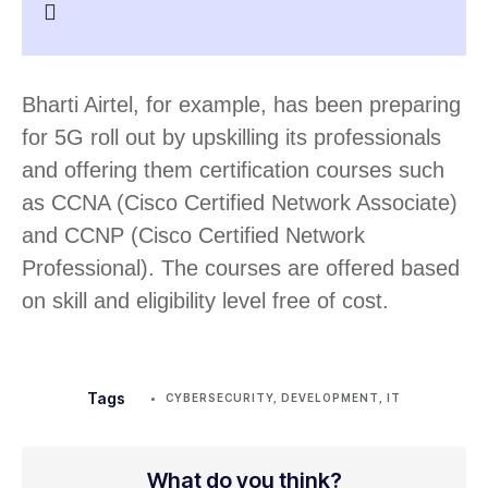
Bharti Airtel, for example, has been preparing
for 5G roll out by upskilling its professionals
and offering them certification courses such
as CCNA (Cisco Certified Network Associate)
and CCNP (Cisco Certified Network
Professional). The courses are offered based
on skill and eligibility level free of cost.
Tags
CYBERSECURITY
,
DEVELOPMENT
,
IT
What do you think?