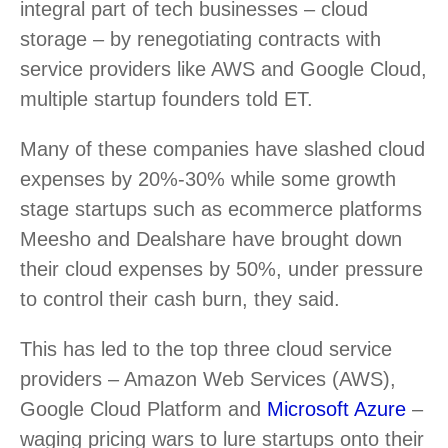
integral part of tech businesses – cloud
storage – by renegotiating contracts with
service providers like AWS and Google Cloud,
multiple startup founders told ET.
Many of these companies have slashed cloud
expenses by 20%-30% while some growth
stage startups such as ecommerce platforms
Meesho and Dealshare have brought down
their cloud expenses by 50%, under pressure
to control their cash burn, they said.
This has led to the top three cloud service
providers – Amazon Web Services (AWS),
Google Cloud Platform and
Microsoft Azure
–
waging pricing wars to lure startups onto their