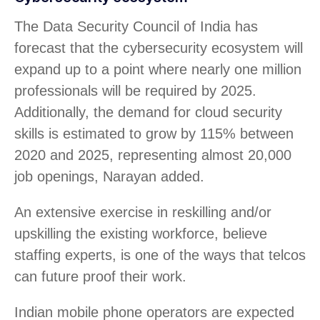
The Data Security Council of India has
forecast that the cybersecurity ecosystem will
expand up to a point where nearly one million
professionals will be required by 2025.
Additionally, the demand for cloud security
skills is estimated to grow by 115% between
2020 and 2025, representing almost 20,000
job openings, Narayan added.
An extensive exercise in reskilling and/or
upskilling the existing workforce, believe
staffing experts, is one of the ways that telcos
can future proof their work.
Indian mobile phone operators are expected