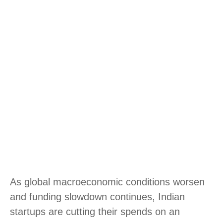
As global macroeconomic conditions worsen
and funding slowdown continues, Indian
startups are cutting their spends on an