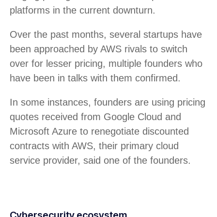
platforms in the current downturn.
Over the past months, several startups have
been approached by AWS rivals to switch
over for lesser pricing, multiple founders who
have been in talks with them confirmed.
In some instances, founders are using pricing
quotes received from Google Cloud and
Microsoft Azure to renegotiate discounted
contracts with AWS, their primary cloud
service provider, said one of the founders.
Cybersecurity ecosystem