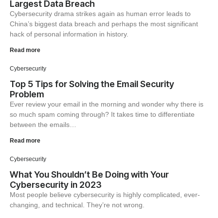
Largest Data Breach
Cybersecurity drama strikes again as human error leads to
China’s biggest data breach and perhaps the most significant
hack of personal information in history.
Read more
Cybersecurity
Top 5 Tips for Solving the Email Security
Problem
Ever review your email in the morning and wonder why there is
so much spam coming through? It takes time to differentiate
between the emails…
Read more
Cybersecurity
What You Shouldn’t Be Doing with Your
Cybersecurity in 2023
Most people believe cybersecurity is highly complicated, ever-
changing, and technical. They’re not wrong.