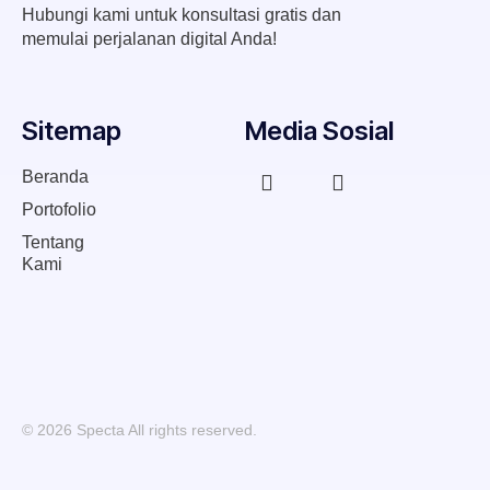
Hubungi kami untuk konsultasi gratis dan
memulai perjalanan digital Anda!
Sitemap
Media Sosial
Beranda
Portofolio
Tentang
Kami
© 2026 Specta All rights reserved.