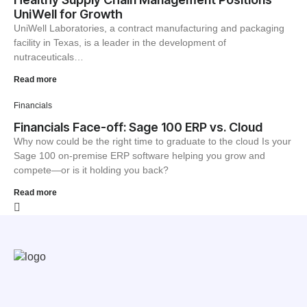
UniWell for Growth
UniWell Laboratories, a contract manufacturing and packaging
facility in Texas, is a leader in the development of
nutraceuticals…
Read more
Financials
Financials Face-off: Sage 100 ERP vs. Cloud
Why now could be the right time to graduate to the cloud Is your
Sage 100 on-premise ERP software helping you grow and
compete—or is it holding you back?
Read more