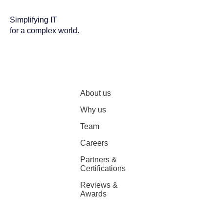
Simplifying IT
for a complex world.
About us
Why us
Team
Careers
Partners &
Certifications
Reviews &
Awards