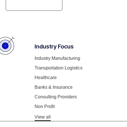
Gaining Efficiency
Industry Focus
Industry Manufacturing
Transportation Logistics
Healthcare
Banks & Insurance
Consulting Providers
Non Profit
View all