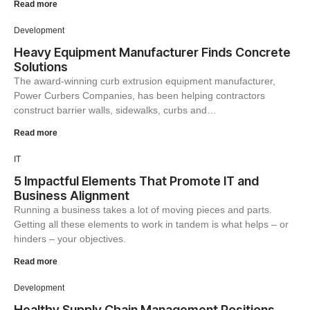
Read more
Development
Heavy Equipment Manufacturer Finds Concrete
Solutions
The award-winning curb extrusion equipment manufacturer,
Power Curbers Companies, has been helping contractors
construct barrier walls, sidewalks, curbs and…
Read more
IT
5 Impactful Elements That Promote IT and
Business Alignment
Running a business takes a lot of moving pieces and parts.
Getting all these elements to work in tandem is what helps – or
hinders – your objectives.
Read more
Development
Healthy Supply Chain Management Positions