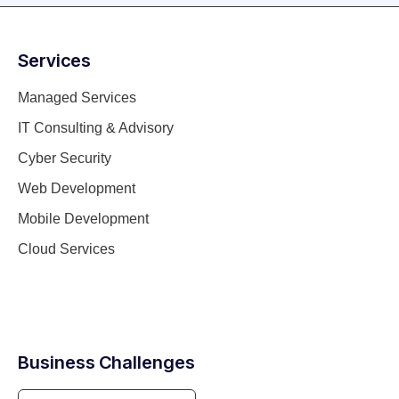
Services
Managed Services
IT Consulting & Advisory
Cyber Security
Web Development
Mobile Development
Cloud Services
Business Challenges