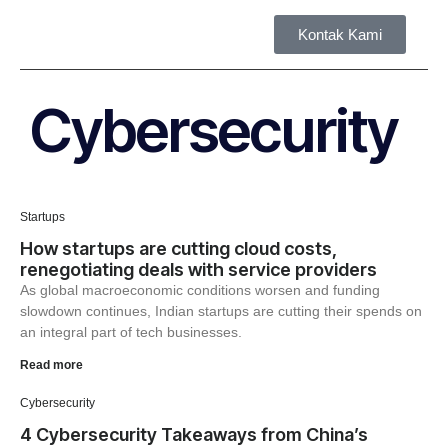
Kontak Kami
Tent
Cybersecurity
Startups
How startups are cutting cloud costs,
renegotiating deals with service providers
As global macroeconomic conditions worsen and funding
slowdown continues, Indian startups are cutting their spends on
an integral part of tech businesses.
Read more
Cybersecurity
4 Cybersecurity Takeaways from China’s